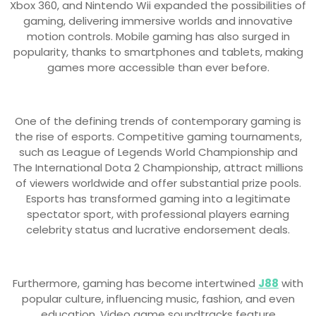
Xbox 360, and Nintendo Wii expanded the possibilities of
gaming, delivering immersive worlds and innovative
motion controls. Mobile gaming has also surged in
popularity, thanks to smartphones and tablets, making
games more accessible than ever before.
One of the defining trends of contemporary gaming is
the rise of esports. Competitive gaming tournaments,
such as League of Legends World Championship and
The International Dota 2 Championship, attract millions
of viewers worldwide and offer substantial prize pools.
Esports has transformed gaming into a legitimate
spectator sport, with professional players earning
celebrity status and lucrative endorsement deals.
Furthermore, gaming has become intertwined
J88
with
popular culture, influencing music, fashion, and even
education. Video game soundtracks feature