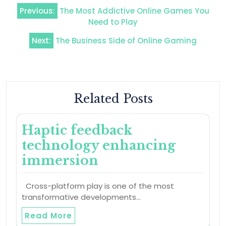
Post
Previous:
The Most Addictive Online Games You
navigation
Need to Play
Next:
The Business Side of Online Gaming
Related Posts
Haptic feedback
technology enhancing
immersion
Cross-platform play is one of the most
transformative developments…
Read More