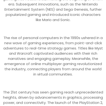
era. Subsequent innovations, such as the Nintendo
Entertainment System (NES) and Sega Genesis, further
popularized gaming and introduced iconic characters
like Mario and Sonic.
The rise of personal computers in the 1990s ushered in a
new wave of gaming experiences, from point-and-click
adventures to real-time strategy games. Titles like Myst
and Warcraft captivated audiences with their rich
narratives and engaging gameplay. Meanwhile, the
emergence of online multiplayer gaming revolutionized
the industry, connecting players from around the world
in virtual communities.
The 21st century has seen gaming reach unprecedented
heights, driven by advancements in graphics, processing
power, and connectivity. The launch of the PlayStation 2,