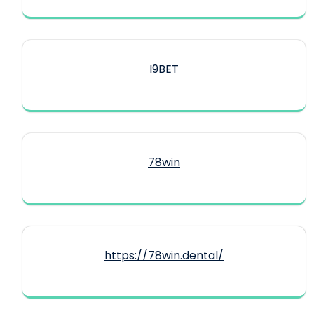
I9BET
78win
https://78win.dental/