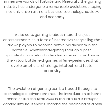
immersive worlds of Fortnite and Minecraft, the gaming
industry has undergone a remarkable evolution, shaping
not only entertainment but also technology, society,
and economy.
At its core, gaming is about more than just
entertainment; it’s a form of interactive storytelling that
allows players to become active participants in the
narrative. Whether navigating through a post-
apocalyptic wasteland or leading a team to victory on
the virtual battlefield, games offer experiences that
evoke emotions, challenge intellect, and foster
creativity.
The evolution of gaming can be traced through its
technological advancements. The introduction of home
consoles like the Atari 2600 in the late 1970s brought
gaming into households, marking the beginning of a new