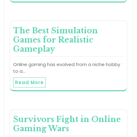
The Best Simulation
Games for Realistic
Gameplay
Online gaming has evolved from a niche hobby
to a…
Read More
Survivors Fight in Online
Gaming Wars