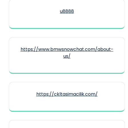
u8888
https://www.bmwsnowchat.com/about-
us/
https://ckltasimacilik.com/