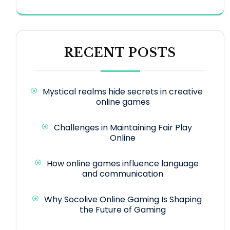
RECENT POSTS
Mystical realms hide secrets in creative
online games
Challenges in Maintaining Fair Play
Online
How online games influence language
and communication
Why Socolive Online Gaming Is Shaping
the Future of Gaming