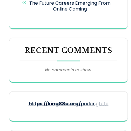
The Future Careers Emerging From
Online Gaming
RECENT COMMENTS
No comments to show.
https://king88a.org/
padangtoto