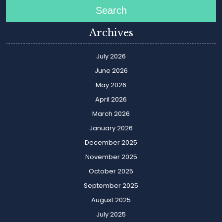
Search
Archives
July 2026
June 2026
May 2026
April 2026
March 2026
January 2026
December 2025
November 2025
October 2025
September 2025
August 2025
July 2025