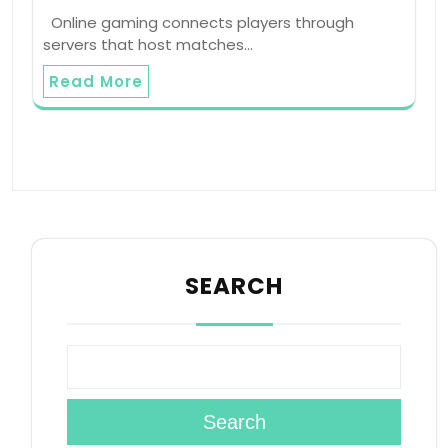
Online gaming connects players through
servers that host matches…
Read More
SEARCH
Search