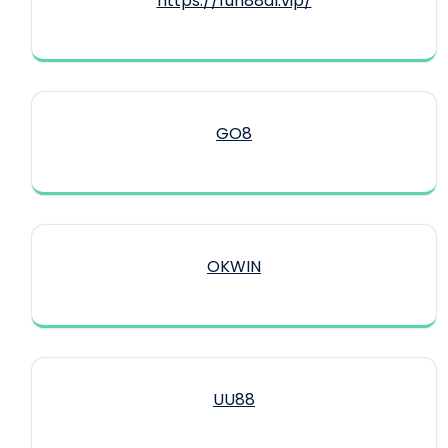
https://fun88dl.vip/
GO8
OKWIN
UU88