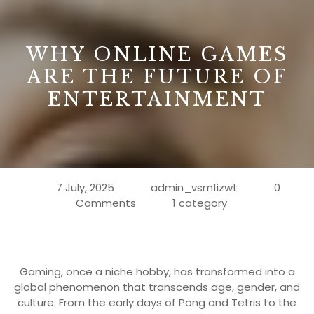
B
WHY ONLINE GAMES
ARE THE FUTURE OF
ENTERTAINMENT
7 July, 2025
admin_vsm1izwt
0
Comments
1 category
Gaming, once a niche hobby, has transformed into a
global phenomenon that transcends age, gender, and
culture. From the early days of Pong and Tetris to the