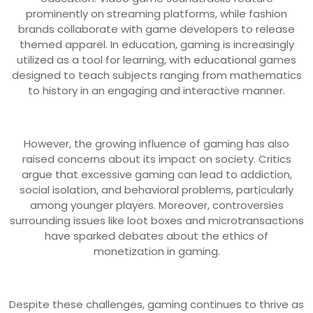
prominently on streaming platforms, while fashion
brands collaborate with game developers to release
themed apparel. In education, gaming is increasingly
utilized as a tool for learning, with educational games
designed to teach subjects ranging from mathematics
to history in an engaging and interactive manner.
However, the growing influence of gaming has also
raised concerns about its impact on society. Critics
argue that excessive gaming can lead to addiction,
social isolation, and behavioral problems, particularly
among younger players. Moreover, controversies
surrounding issues like loot boxes and microtransactions
have sparked debates about the ethics of
monetization in gaming.
Despite these challenges, gaming continues to thrive as