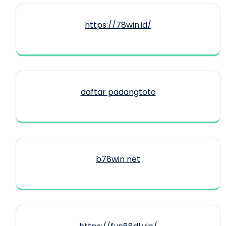
https://78win.id/
daftar padangtoto
b78win net