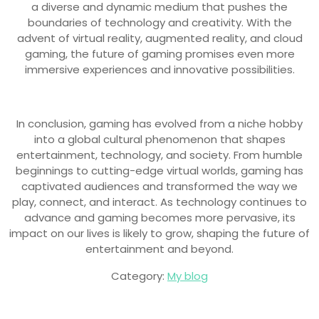
a diverse and dynamic medium that pushes the
boundaries of technology and creativity. With the
advent of virtual reality, augmented reality, and cloud
gaming, the future of gaming promises even more
immersive experiences and innovative possibilities.
In conclusion, gaming has evolved from a niche hobby
into a global cultural phenomenon that shapes
entertainment, technology, and society. From humble
beginnings to cutting-edge virtual worlds, gaming has
captivated audiences and transformed the way we
play, connect, and interact. As technology continues to
advance and gaming becomes more pervasive, its
impact on our lives is likely to grow, shaping the future of
entertainment and beyond.
Category:
My blog