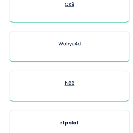
OK9
Wahyu4d
hi88
rtp slot