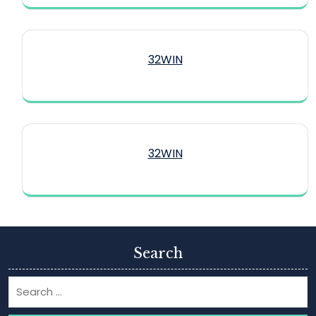
32WIN
32WIN
Search