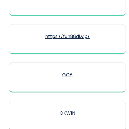
https://fun88dl.vip/
GO8
OKWIN