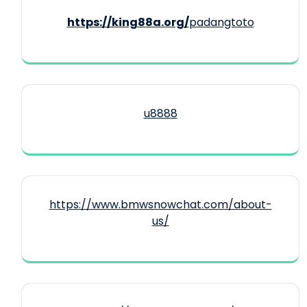
https://king88a.org/
padangtoto
u8888
https://www.bmwsnowchat.com/about-
us/