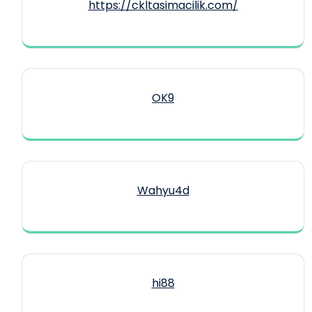
https://ckltasimacilik.com/
OK9
Wahyu4d
hi88