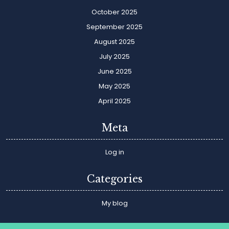
October 2025
September 2025
August 2025
July 2025
June 2025
May 2025
April 2025
Meta
Log in
Categories
My blog