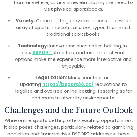
from anywhere, at any time, eliminating the need to
visit physical sportsbooks.
Variety:
Online betting provides access to a wider
array of sports, markets, and bet types than most
traditional sportsbooks.
Technology:
Innovations such as live betting, in-
play
BSPORT
statistics, and instant cash-out
options make the experience more interactive and
enjoyable.
Legalization:
Many countries are
updating
https://bsport88.co/
regulations to
legalize and oversee online betting, fostering safer
and more trustworthy environments.
Challenges and the Future Outlook
While online sports betting offers exciting opportunities,
it also poses challenges, particularly related to gambling
addiction and financial risks. BSPORT addresses these