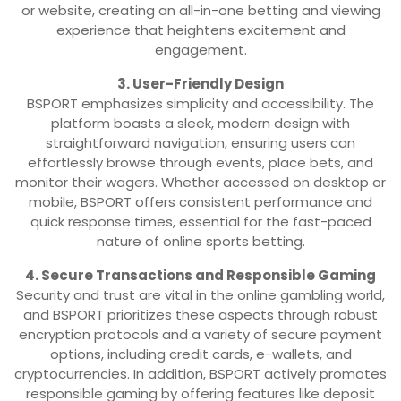
or website, creating an all-in-one betting and viewing
experience that heightens excitement and
engagement.
3. User-Friendly Design
BSPORT emphasizes simplicity and accessibility. The
platform boasts a sleek, modern design with
straightforward navigation, ensuring users can
effortlessly browse through events, place bets, and
monitor their wagers. Whether accessed on desktop or
mobile, BSPORT offers consistent performance and
quick response times, essential for the fast-paced
nature of online sports betting.
4. Secure Transactions and Responsible Gaming
Security and trust are vital in the online gambling world,
and BSPORT prioritizes these aspects through robust
encryption protocols and a variety of secure payment
options, including credit cards, e-wallets, and
cryptocurrencies. In addition, BSPORT actively promotes
responsible gaming by offering features like deposit