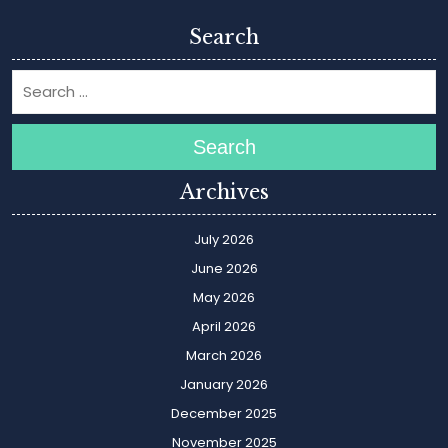
Search
Search
Archives
July 2026
June 2026
May 2026
April 2026
March 2026
January 2026
December 2025
November 2025