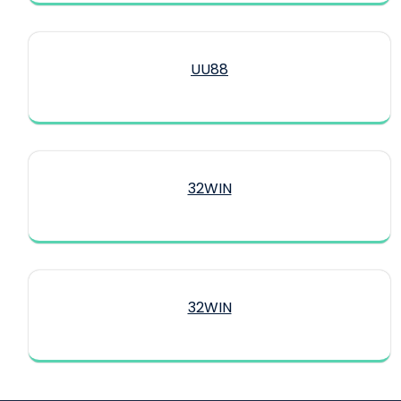
UU88
32WIN
32WIN