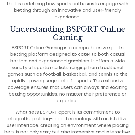
that is redefining how sports enthusiasts engage with
betting through an innovative and user-friendly
experience.
Understanding BSPORT Online
Gaming
BSPORT Online Gaming is a comprehensive sports
betting platform designed to cater to both casual
bettors and experienced gamblers. It offers a wide
variety of sports markets ranging from traditional
games such as football, basketball, and tennis to the
rapidly growing segment of esports. This extensive
coverage ensures that users can always find exciting
betting opportunities, no matter their preference or
expertise.
What sets BSPORT apart is its commitment to
integrating cutting-edge technology with an intuitive
user interface, creating an environment where placing
bets is not only easy but also immersive and interactive.