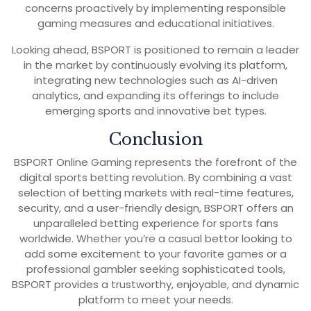
concerns proactively by implementing responsible
gaming measures and educational initiatives.
Looking ahead, BSPORT is positioned to remain a leader
in the market by continuously evolving its platform,
integrating new technologies such as AI-driven
analytics, and expanding its offerings to include
emerging sports and innovative bet types.
Conclusion
BSPORT Online Gaming represents the forefront of the
digital sports betting revolution. By combining a vast
selection of betting markets with real-time features,
security, and a user-friendly design, BSPORT offers an
unparalleled betting experience for sports fans
worldwide. Whether you’re a casual bettor looking to
add some excitement to your favorite games or a
professional gambler seeking sophisticated tools,
BSPORT provides a trustworthy, enjoyable, and dynamic
platform to meet your needs.