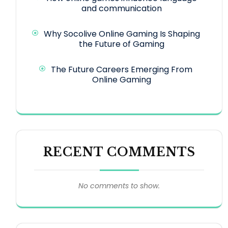
and communication
Why Socolive Online Gaming Is Shaping
the Future of Gaming
The Future Careers Emerging From
Online Gaming
RECENT COMMENTS
No comments to show.