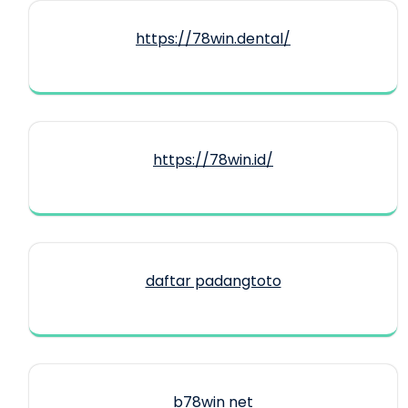
https://78win.dental/
https://78win.id/
daftar padangtoto
b78win net