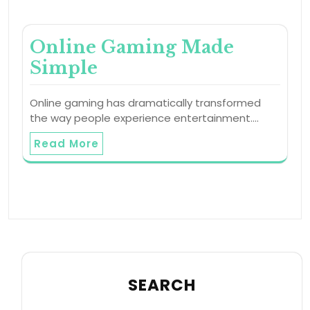
Online Gaming Made
Simple
Online gaming has dramatically transformed
the way people experience entertainment.…
Read More
SEARCH