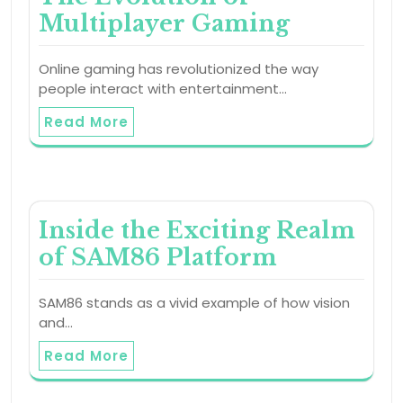
Multiplayer Gaming
Online gaming has revolutionized the way
people interact with entertainment…
Read More
Inside the Exciting Realm
of SAM86 Platform
SAM86 stands as a vivid example of how vision
and…
Read More