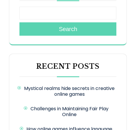
Search
RECENT POSTS
Mystical realms hide secrets in creative
online games
Challenges in Maintaining Fair Play
Online
How online games influence language