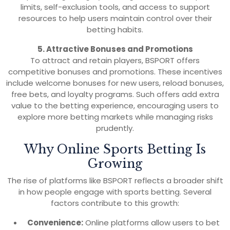
limits, self-exclusion tools, and access to support
resources to help users maintain control over their
betting habits.
5. Attractive Bonuses and Promotions
To attract and retain players, BSPORT offers
competitive bonuses and promotions. These incentives
include welcome bonuses for new users, reload bonuses,
free bets, and loyalty programs. Such offers add extra
value to the betting experience, encouraging users to
explore more betting markets while managing risks
prudently.
Why Online Sports Betting Is
Growing
The rise of platforms like BSPORT reflects a broader shift
in how people engage with sports betting. Several
factors contribute to this growth:
Convenience:
Online platforms allow users to bet