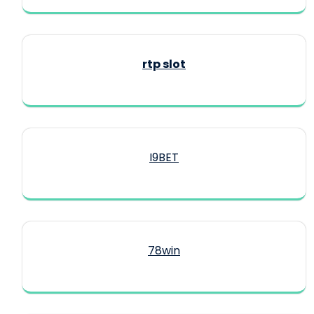
rtp slot
I9BET
78win