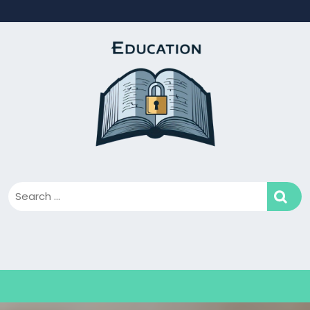
Skip
to
content