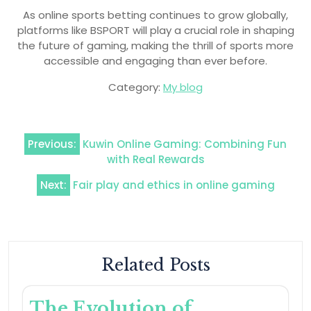
As online sports betting continues to grow globally,
platforms like BSPORT will play a crucial role in shaping
the future of gaming, making the thrill of sports more
accessible and engaging than ever before.
Category:
My blog
Post
Previous:
Kuwin Online Gaming: Combining Fun
navigation
with Real Rewards
Next:
Fair play and ethics in online gaming
Related Posts
The Evolution of