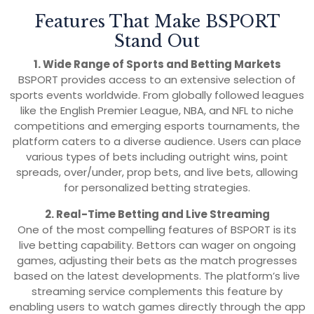
Features That Make BSPORT
Stand Out
1. Wide Range of Sports and Betting Markets
BSPORT provides access to an extensive selection of
sports events worldwide. From globally followed leagues
like the English Premier League, NBA, and NFL to niche
competitions and emerging esports tournaments, the
platform caters to a diverse audience. Users can place
various types of bets including outright wins, point
spreads, over/under, prop bets, and live bets, allowing
for personalized betting strategies.
2. Real-Time Betting and Live Streaming
One of the most compelling features of BSPORT is its
live betting capability. Bettors can wager on ongoing
games, adjusting their bets as the match progresses
based on the latest developments. The platform’s live
streaming service complements this feature by
enabling users to watch games directly through the app