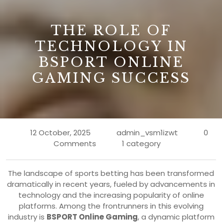
B
THE ROLE OF
TECHNOLOGY IN
BSPORT ONLINE
GAMING SUCCESS
12 October, 2025
admin_vsm1izwt
0
Comments
1 category
The landscape of sports betting has been transformed
dramatically in recent years, fueled by advancements in
technology and the increasing popularity of online
platforms. Among the frontrunners in this evolving
industry is
BSPORT Online Gaming
, a dynamic platform