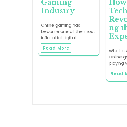
Gaming
How
Industry
Tech
Revo
Online gaming has
ng t
become one of the most
Expe
influential digital…
Read More
What is
Online g
playing 
Read 