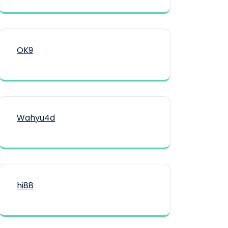
OK9
Wahyu4d
hi88