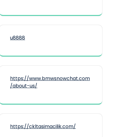
u8888
https://www.bmwsnowchat.com
/about-us/
https://ckltasimacilik.com/