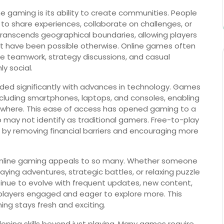
 gaming is its ability to create communities. People
 to share experiences, collaborate on challenges, or
transcends geographical boundaries, allowing players
ot have been possible otherwise. Online games often
 teamwork, strategy discussions, and casual
y social.
nded significantly with advances in technology. Games
ncluding smartphones, laptops, and consoles, enabling
nywhere. This ease of access has opened gaming to a
 may not identify as traditional gamers. Free-to-play
 by removing financial barriers and encouraging more
 online gaming appeals to so many. Whether someone
aying adventures, strategic battles, or relaxing puzzle
inue to evolve with frequent updates, new content,
layers engaged and eager to explore more. This
ng stays fresh and exciting.
oping skills beyond just playing. Many games require