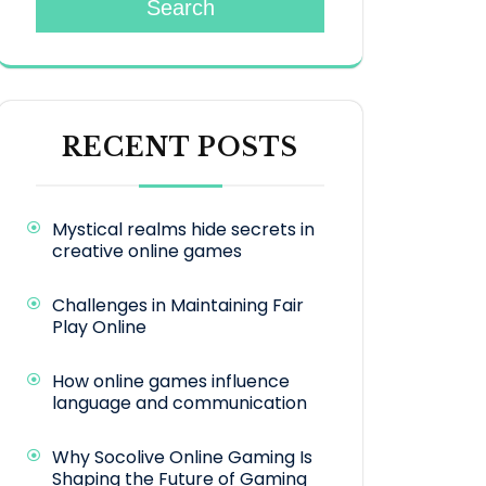
Search
RECENT POSTS
Mystical realms hide secrets in
creative online games
Challenges in Maintaining Fair
Play Online
How online games influence
language and communication
Why Socolive Online Gaming Is
Shaping the Future of Gaming