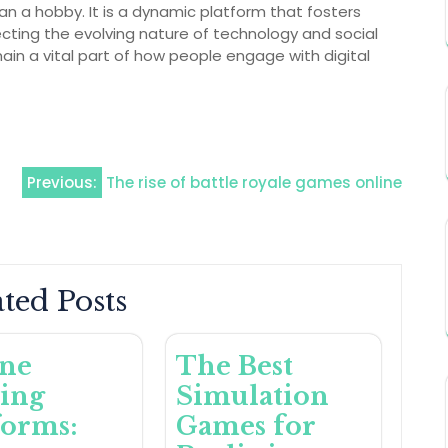
an a hobby. It is a dynamic platform that fosters
ecting the evolving nature of technology and social
remain a vital part of how people engage with digital
Previous:
The rise of battle royale games online
ted Posts
ine
The Best
ing
Simulation
forms:
Games for