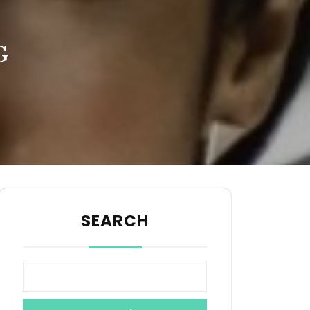
G
SEARCH