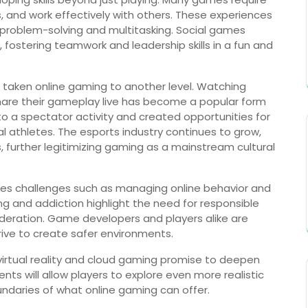
ns, and work effectively with others. These experiences
s problem-solving and multitasking. Social games
ostering teamwork and leadership skills in a fun and
 taken online gaming to another level. Watching
hare their gameplay live has become a popular form
o a spectator activity and created opportunities for
l athletes. The esports industry continues to grow,
 further legitimizing gaming as a mainstream cultural
ces challenges such as managing online behavior and
ing and addiction highlight the need for responsible
eration. Game developers and players alike are
rive to create safer environments.
virtual reality and cloud gaming promise to deepen
s will allow players to explore even more realistic
undaries of what online gaming can offer.