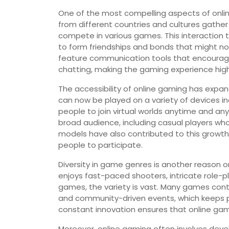
One of the most compelling aspects of online
from different countries and cultures gather
compete in various games. This interaction 
to form friendships and bonds that might n
feature communication tools that encourage
chatting, making the gaming experience highl
The accessibility of online gaming has expa
can now be played on a variety of devices i
people to join virtual worlds anytime and a
broad audience, including casual players who
models have also contributed to this growth
people to participate.
Diversity in game genres is another reason
enjoys fast-paced shooters, intricate role-pl
games, the variety is vast. Many games cont
and community-driven events, which keeps p
constant innovation ensures that online gami
Moreover, online gaming often involves devel