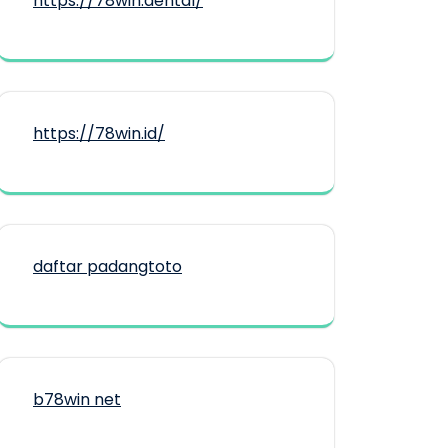
https://78win.dental/
https://78win.id/
daftar padangtoto
b78win net