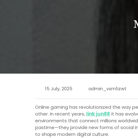
15 July, 2025
admin_vsm1izwt
Online gaming has revolutionized the way p
other. In recent years,
link jun88
it has evol
environments that connect millions worldwide
pastime—they provide new forms of social in
to shape modern digital culture.