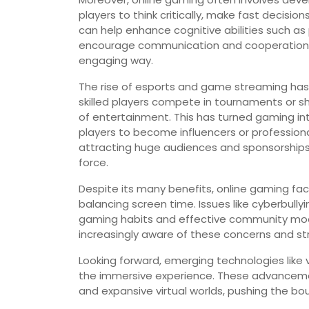
players to think critically, make fast decisio
can help enhance cognitive abilities such a
encourage communication and cooperation, f
engaging way.
The rise of esports and game streaming has
skilled players compete in tournaments or s
of entertainment. This has turned gaming int
players to become influencers or professiona
attracting huge audiences and sponsorships,
force.
Despite its many benefits, online gaming fa
balancing screen time. Issues like cyberbully
gaming habits and effective community mod
increasingly aware of these concerns and st
Looking forward, emerging technologies like 
the immersive experience. These advancement
and expansive virtual worlds, pushing the bo