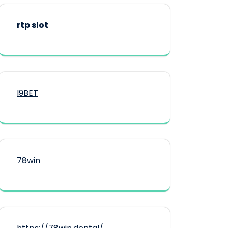
rtp slot
I9BET
78win