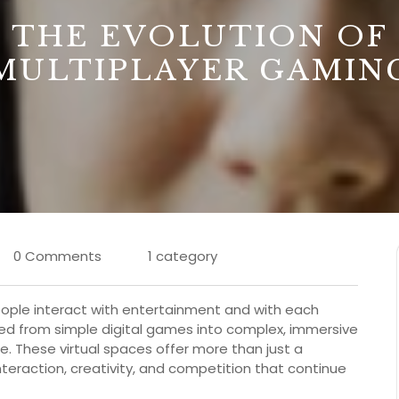
THE EVOLUTION OF
MULTIPLAYER GAMIN
0 Comments
1 category
eople interact with entertainment and with each
ved from simple digital games into complex, immersive
. These virtual spaces offer more than just a
teraction, creativity, and competition that continue