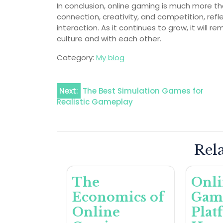
In conclusion, online gaming is much more th
connection, creativity, and competition, refl
interaction. As it continues to grow, it will 
culture and with each other.
Category:
My blog
Post
Next:
The Best Simulation Games for
Realistic Gameplay
navigation
Rela
The
Onl
Economics of
Gam
Online
Plat