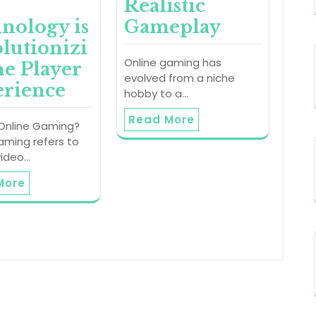
Realistic
nology is
Gameplay
lutionizi
Online gaming has
he Player
evolved from a niche
rience
hobby to a…
Read More
 Online Gaming?
aming refers to
video…
More