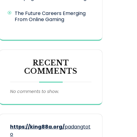
The Future Careers Emerging
From Online Gaming
RECENT
COMMENTS
No comments to show.
https://king88a.org/
padangtot
o