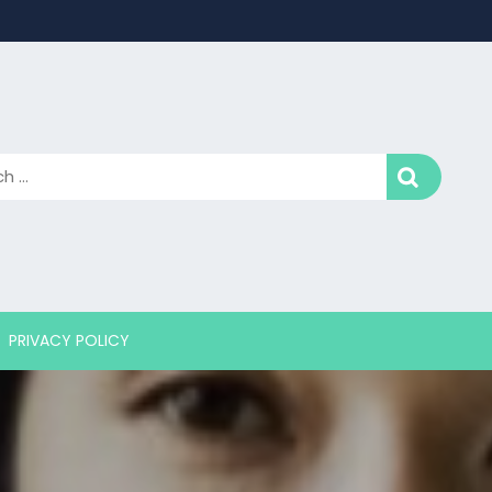
PRIVACY POLICY