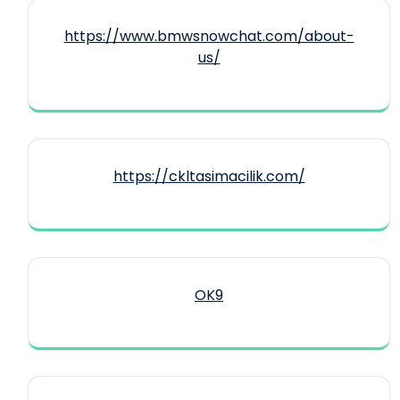
https://www.bmwsnowchat.com/about-
us/
https://ckltasimacilik.com/
OK9