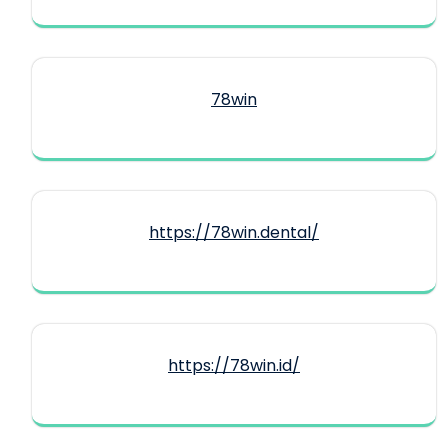
78win
https://78win.dental/
https://78win.id/