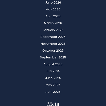
June 2026
May 2026
April 2026
March 2026
January 2026
December 2025
November 2025
October 2025
September 2025
August 2025
July 2025
June 2025
May 2025
April 2025
Meta