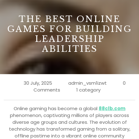
B
THE BEST ONLINE
GAMES FOR BUILDING
LEADERSHIP
ABILITIES
30 July, 2025
admin_vsm1izwt
0
Comments
1 category
Online gaming has become a global
88clb.com
phenomenon, captivating millions of players across
diverse age groups and cultures. The evolution of
technology has transformed gaming from a solitary,
offline pastime into a vibrant online community