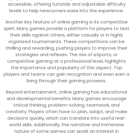
accessible, offering tutorials and adjustable difficulty
levels to help newcomers ease into the experience.
Another key feature of online gaming is its competitive
spirit. Many games provide a platform for players to test
their skills against others, either casually or in highly
organized tournaments. These competitions can be
thrilling and rewarding, pushing players to improve their
strategies and reflexes. The rise of eSports, or
competitive gaming at a professional level, highlights
the importance and popularity of this aspect. Top
players and teams can gain recognition and even earn a
living through their gaming prowess.
Beyond entertainment, online gaming has educational
and developmental benefits. Many games encourage
critical thinking, problem-solving, teamwork, and
creativity. Players often have to plan, adapt, and make
decisions quickly, which can translate into useful real-
world skills. Additionally, the narrative and immersive
nature of some games can spark an interest in