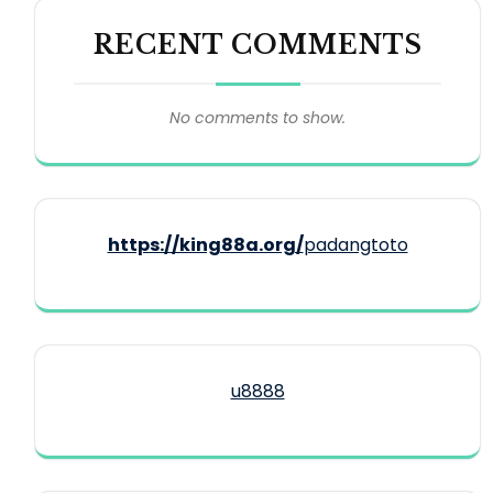
RECENT COMMENTS
No comments to show.
https://king88a.org/
padangtoto
u8888