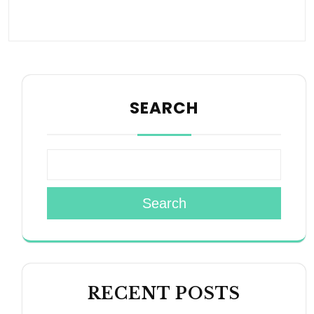
SEARCH
Search
RECENT POSTS