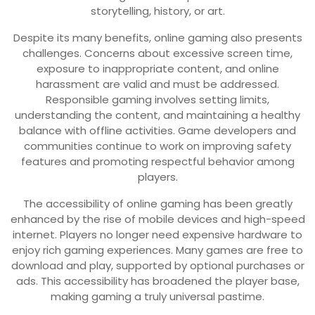
storytelling, history, or art.
Despite its many benefits, online gaming also presents
challenges. Concerns about excessive screen time,
exposure to inappropriate content, and online
harassment are valid and must be addressed.
Responsible gaming involves setting limits,
understanding the content, and maintaining a healthy
balance with offline activities. Game developers and
communities continue to work on improving safety
features and promoting respectful behavior among
players.
The accessibility of online gaming has been greatly
enhanced by the rise of mobile devices and high-speed
internet. Players no longer need expensive hardware to
enjoy rich gaming experiences. Many games are free to
download and play, supported by optional purchases or
ads. This accessibility has broadened the player base,
making gaming a truly universal pastime.