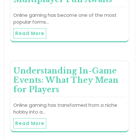
Online gaming has become one of the most
popular forms…
Read More
Understanding In-Game
Events: What They Mean
for Players
Online gaming has transformed from a niche
hobby into a…
Read More