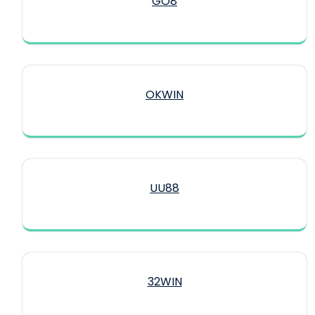
GO8
OKWIN
UU88
32WIN