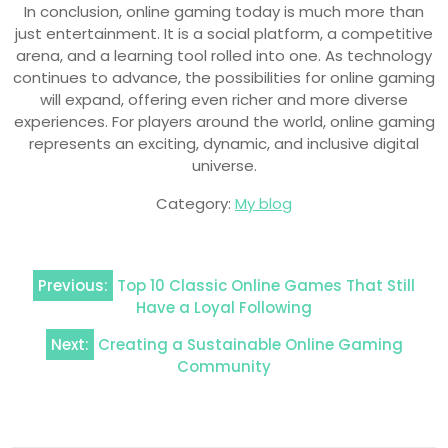
In conclusion, online gaming today is much more than
just entertainment. It is a social platform, a competitive
arena, and a learning tool rolled into one. As technology
continues to advance, the possibilities for online gaming
will expand, offering even richer and more diverse
experiences. For players around the world, online gaming
represents an exciting, dynamic, and inclusive digital
universe.
Category:
My blog
Post
Previous:
Top 10 Classic Online Games That Still
navigation
Have a Loyal Following
Next:
Creating a Sustainable Online Gaming
Community