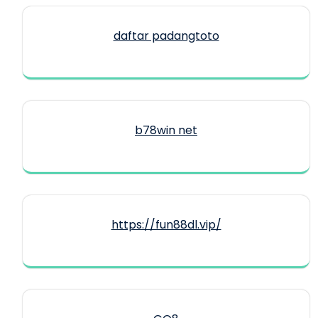
daftar padangtoto
b78win net
https://fun88dl.vip/