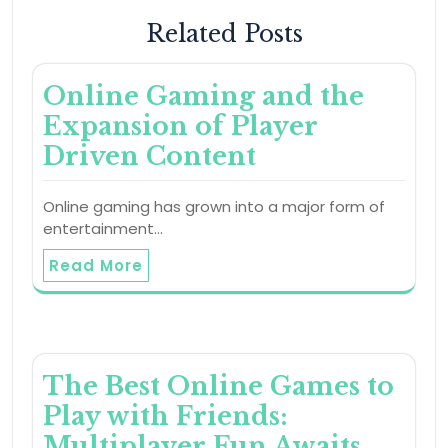
Related Posts
Online Gaming and the
Expansion of Player
Driven Content
Online gaming has grown into a major form of
entertainment…
Read More
The Best Online Games to
Play with Friends:
Multiplayer Fun Awaits