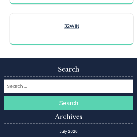
32WIN
Search
Search
Archives
July 2026