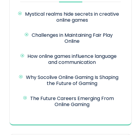
Mystical realms hide secrets in creative
online games
Challenges in Maintaining Fair Play
Online
How online games influence language
and communication
Why Socolive Online Gaming Is Shaping
the Future of Gaming
The Future Careers Emerging From
Online Gaming