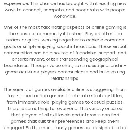
experience. This change has brought with it exciting new
ways to connect, compete, and cooperate with people
worldwide.
One of the most fascinating aspects of online gaming is
the sense of community it fosters. Players often join
teams or guilds, working together to achieve common
goals or simply enjoying social interactions. These virtual
communities can be a source of friendship, support, and
entertainment, often transcending geographical
boundaries. Through voice chat, text messaging, and in-
game activities, players communicate and build lasting
relationships.
The variety of games available online is staggering. From
fast-paced action games to intricate strategy titles,
from immersive role-playing games to casual puzzles,
there is something for everyone. This variety ensures
that players of all skill levels and interests can find
games that suit their preferences and keep them
engaged. Furthermore, many games are designed to be