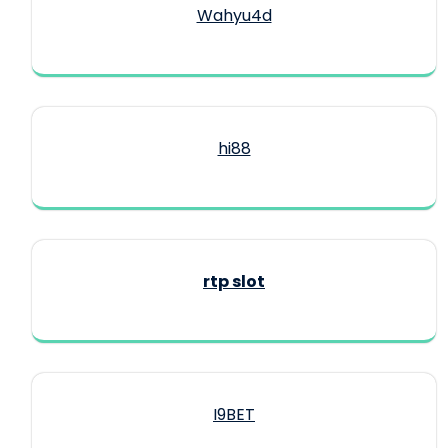
Wahyu4d
hi88
rtp slot
I9BET