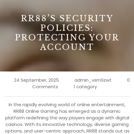
B
RR88’S SECURITY
POLICIES:
PROTECTING YOUR
ACCOUNT
24 September, 2025
admin_vsm1izwt
0
Comments
1 category
In the rapidly evolving world of online entertainment,
RR88 Online Gaming has emerged as a dynamic
platform redefining the way players engage with digital
casinos. With its innovative technology, diverse gaming
options, and user-centric approach, RR88 stands out as