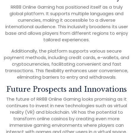
RR88 Online Gaming has positioned itself as a truly
global platform. It supports multiple languages and
currencies, making it accessible to a diverse
international audience. This inclusivity broadens its user
base and allows players from different regions to enjoy
tailored experiences.
Additionally, the platform supports various secure
payment methods, including credit cards, e-wallets, and
cryptocurrencies, facilitating convenient and fast
transactions. This flexibility enhances user convenience,
eliminating barriers to entry and withdrawals.
Future Prospects and Innovations
The future of RR88 Online Gaming looks promising as it
continues to invest in new technologies such as virtual
reality (VR) and blockchain. VR has the potential to
transform online casinos by creating even more
immersive gaming environments where players can
interact with games and other users in a virtual space.