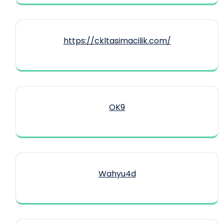
https://ckltasimacilik.com/
OK9
Wahyu4d