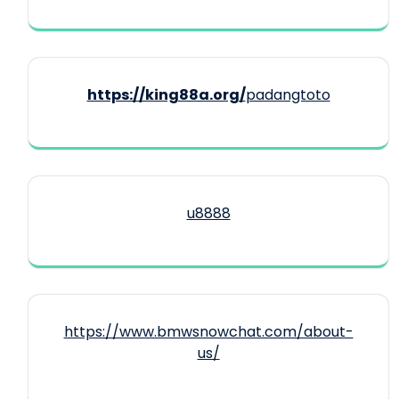
https://king88a.org/
padangtoto
u8888
https://www.bmwsnowchat.com/about-
us/