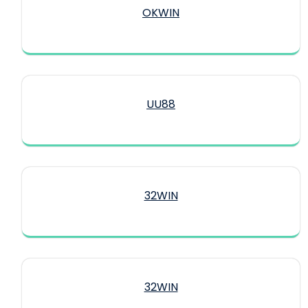
OKWIN
UU88
32WIN
32WIN