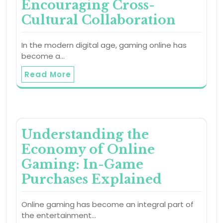
Encouraging Cross-
Cultural Collaboration
In the modern digital age, gaming online has
become a…
Read More
Understanding the
Economy of Online
Gaming: In-Game
Purchases Explained
Online gaming has become an integral part of
the entertainment…