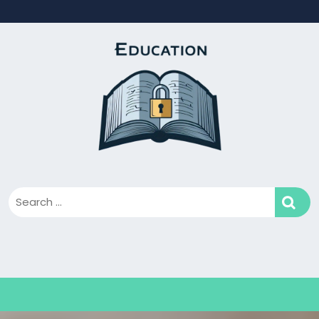
Skip
to
content