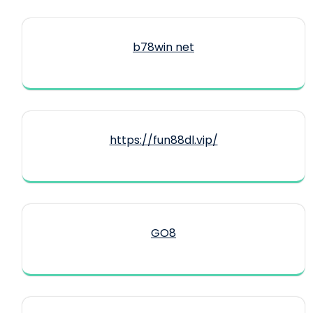
b78win net
https://fun88dl.vip/
GO8