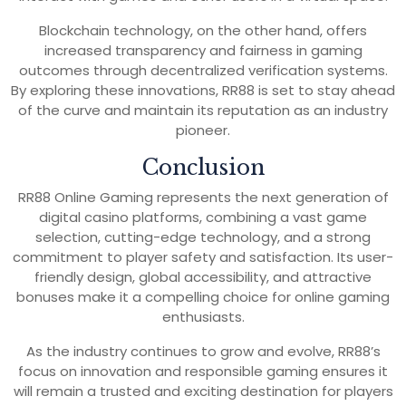
Blockchain technology, on the other hand, offers
increased transparency and fairness in gaming
outcomes through decentralized verification systems.
By exploring these innovations, RR88 is set to stay ahead
of the curve and maintain its reputation as an industry
pioneer.
Conclusion
RR88 Online Gaming represents the next generation of
digital casino platforms, combining a vast game
selection, cutting-edge technology, and a strong
commitment to player safety and satisfaction. Its user-
friendly design, global accessibility, and attractive
bonuses make it a compelling choice for online gaming
enthusiasts.
As the industry continues to grow and evolve, RR88’s
focus on innovation and responsible gaming ensures it
will remain a trusted and exciting destination for players