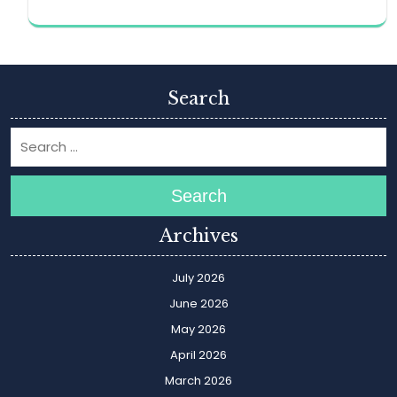
Search
Search
Archives
July 2026
June 2026
May 2026
April 2026
March 2026