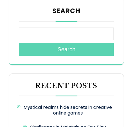
SEARCH
Search
RECENT POSTS
Mystical realms hide secrets in creative
online games