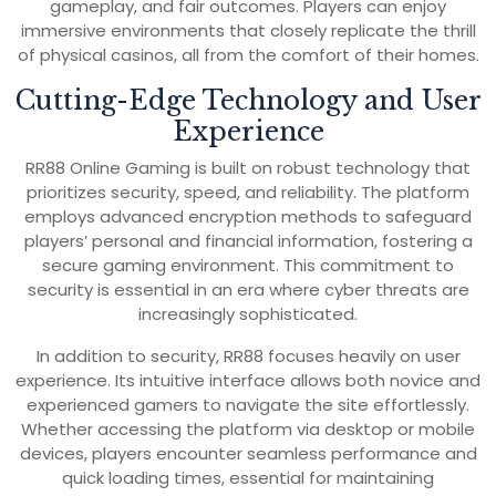
gameplay, and fair outcomes. Players can enjoy
immersive environments that closely replicate the thrill
of physical casinos, all from the comfort of their homes.
Cutting-Edge Technology and User
Experience
RR88 Online Gaming is built on robust technology that
prioritizes security, speed, and reliability. The platform
employs advanced encryption methods to safeguard
players’ personal and financial information, fostering a
secure gaming environment. This commitment to
security is essential in an era where cyber threats are
increasingly sophisticated.
In addition to security, RR88 focuses heavily on user
experience. Its intuitive interface allows both novice and
experienced gamers to navigate the site effortlessly.
Whether accessing the platform via desktop or mobile
devices, players encounter seamless performance and
quick loading times, essential for maintaining