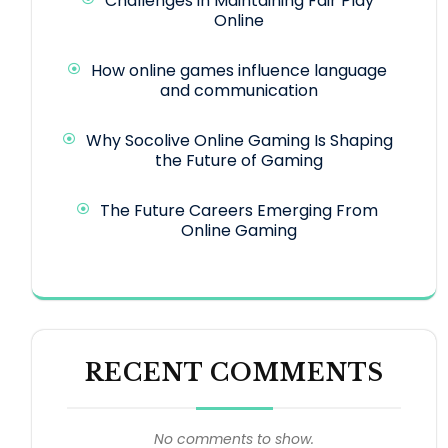
Challenges in Maintaining Fair Play
Online
How online games influence language
and communication
Why Socolive Online Gaming Is Shaping
the Future of Gaming
The Future Careers Emerging From
Online Gaming
RECENT COMMENTS
No comments to show.