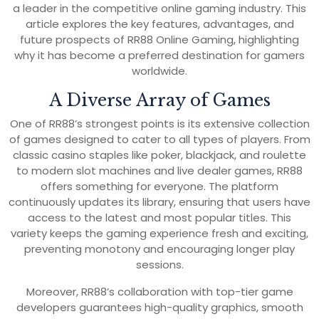
a leader in the competitive online gaming industry. This
article explores the key features, advantages, and
future prospects of RR88 Online Gaming, highlighting
why it has become a preferred destination for gamers
worldwide.
A Diverse Array of Games
One of RR88’s strongest points is its extensive collection
of games designed to cater to all types of players. From
classic casino staples like poker, blackjack, and roulette
to modern slot machines and live dealer games, RR88
offers something for everyone. The platform
continuously updates its library, ensuring that users have
access to the latest and most popular titles. This
variety keeps the gaming experience fresh and exciting,
preventing monotony and encouraging longer play
sessions.
Moreover, RR88’s collaboration with top-tier game
developers guarantees high-quality graphics, smooth