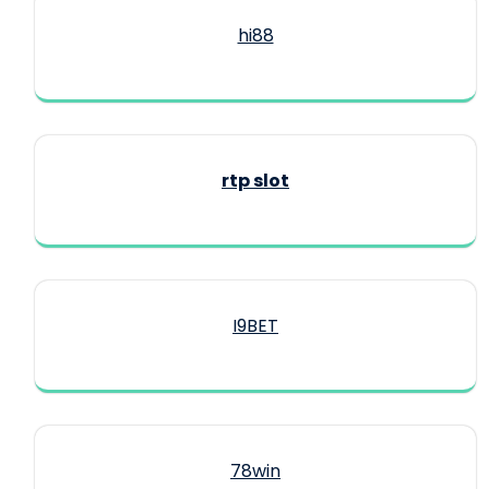
hi88
rtp slot
I9BET
78win