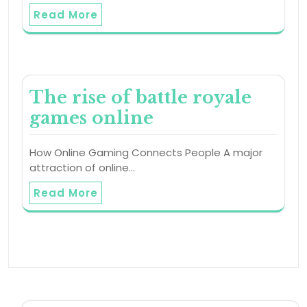
Read More
The rise of battle royale
games online
How Online Gaming Connects People A major
attraction of online…
Read More