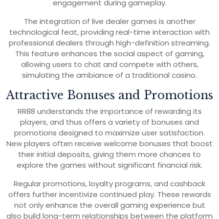
engagement during gameplay.
The integration of live dealer games is another
technological feat, providing real-time interaction with
professional dealers through high-definition streaming.
This feature enhances the social aspect of gaming,
allowing users to chat and compete with others,
simulating the ambiance of a traditional casino.
Attractive Bonuses and Promotions
RR88 understands the importance of rewarding its
players, and thus offers a variety of bonuses and
promotions designed to maximize user satisfaction.
New players often receive welcome bonuses that boost
their initial deposits, giving them more chances to
explore the games without significant financial risk.
Regular promotions, loyalty programs, and cashback
offers further incentivize continued play. These rewards
not only enhance the overall gaming experience but
also build long-term relationships between the platform