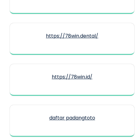
https://78win.dental/
https://78win.id/
daftar padangtoto