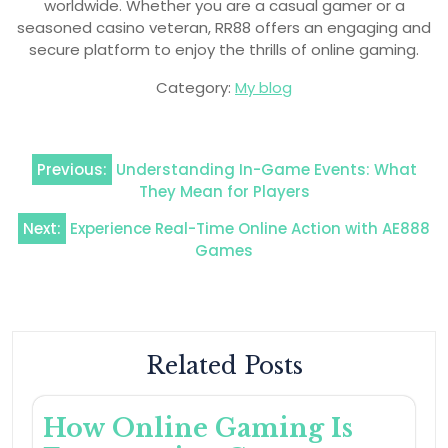
worldwide. Whether you are a casual gamer or a
seasoned casino veteran, RR88 offers an engaging and
secure platform to enjoy the thrills of online gaming.
Category:
My blog
Post
Previous:
Understanding In-Game Events: What
navigation
They Mean for Players
Next:
Experience Real-Time Online Action with AE888
Games
Related Posts
How Online Gaming Is