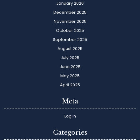
January 2026
December 2025
November 2025
October 2025
September 2025
August 2025
July 2025
June 2025
May 2025
April 2025
Meta
Log in
Categories