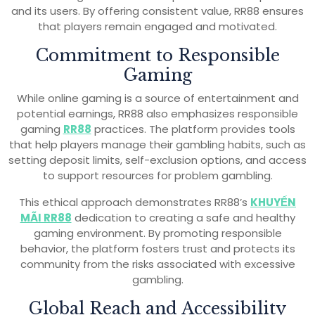
and its users. By offering consistent value, RR88 ensures
that players remain engaged and motivated.
Commitment to Responsible
Gaming
While online gaming is a source of entertainment and
potential earnings, RR88 also emphasizes responsible
gaming
RR88
practices. The platform provides tools
that help players manage their gambling habits, such as
setting deposit limits, self-exclusion options, and access
to support resources for problem gambling.
This ethical approach demonstrates RR88’s
KHUYẾN
MÃI RR88
dedication to creating a safe and healthy
gaming environment. By promoting responsible
behavior, the platform fosters trust and protects its
community from the risks associated with excessive
gambling.
Global Reach and Accessibility