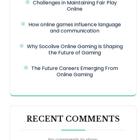
Challenges in Maintaining Fair Play
Online
How online games influence language
and communication
Why Socolive Online Gaming Is Shaping
the Future of Gaming
The Future Careers Emerging From
Online Gaming
RECENT COMMENTS
No comments to show.