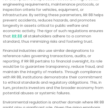
engineering requirements, maintenance protocols, or
inspection criteria for vehicles, equipment, or
infrastructure. By setting these parameters, RR 88 helps
prevent accidents, reduces hazards, and promotes
longevity in assets critical to public welfare and
economic activity. The rigor of such regulations ensures
that
RR 88
all stakeholders adhere to a common
standard, thus minimizing risks and fostering trust.
Financial industries also use similar designations to
reference rules governing transactions, audits, or
reporting. If RR 88 pertains to financial oversight, its role
would be to guarantee transparency, reduce fraud, and
maintain the integrity of markets. Through compliance
with RR 88, institutions demonstrate their commitment
to ethical standards and regulatory obligations. This, in
turn, protects investors and the broader economy from
potential abuses or systemic failures.
Environmental regulation is another domain where RR 88
might play a significant role. Given the rising emphasis