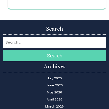
Search
Search
Archives
July 2026
June 2026
May 2026
April 2026
March 2026