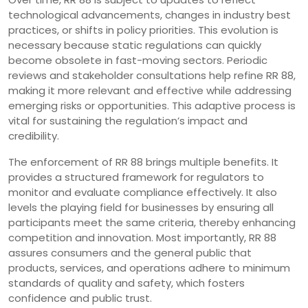
technological advancements, changes in industry best
practices, or shifts in policy priorities. This evolution is
necessary because static regulations can quickly
become obsolete in fast-moving sectors. Periodic
reviews and stakeholder consultations help refine RR 88,
making it more relevant and effective while addressing
emerging risks or opportunities. This adaptive process is
vital for sustaining the regulation’s impact and
credibility.
The enforcement of RR 88 brings multiple benefits. It
provides a structured framework for regulators to
monitor and evaluate compliance effectively. It also
levels the playing field for businesses by ensuring all
participants meet the same criteria, thereby enhancing
competition and innovation. Most importantly, RR 88
assures consumers and the general public that
products, services, and operations adhere to minimum
standards of quality and safety, which fosters
confidence and public trust.