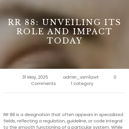
B
RR 88: UNVEILING ITS
ROLE AND IMPACT
TODAY
31 May, 2025
admin_vsm1izwt
0
Comments
1 category
RR 88 is a designation that often appears in specialized
fields, reflecting a regulation, guideline, or code integral
to the smooth functioning of a particular system. While