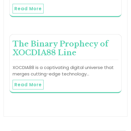
Read More
The Binary Prophecy of
XOCDIA88 Line
XOCDIA88 is a captivating digital universe that
merges cutting-edge technology…
Read More