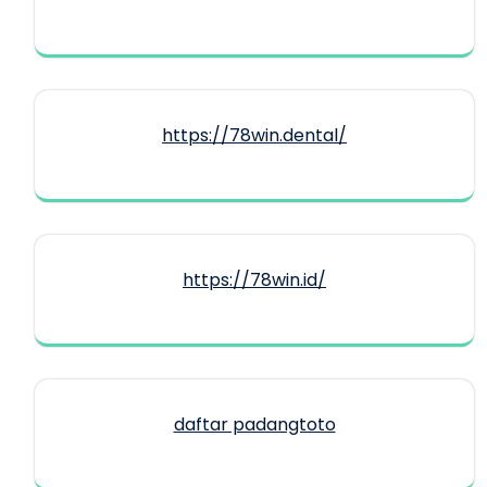
https://78win.dental/
https://78win.id/
daftar padangtoto