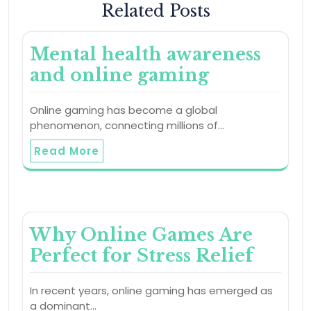
Related Posts
Mental health awareness
and online gaming
Online gaming has become a global
phenomenon, connecting millions of…
Read More
Why Online Games Are
Perfect for Stress Relief
In recent years, online gaming has emerged as
a dominant…