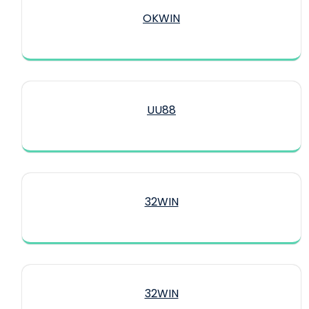
OKWIN
UU88
32WIN
32WIN