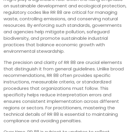
on sustainable development and ecological protection,
regulatory codes like RR 88 are critical for managing
waste, controlling emissions, and conserving natural
resources. By enforcing such standards, governments
and agencies help mitigate pollution, safeguard
biodiversity, and promote sustainable industrial
practices that balance economic growth with
environmental stewardship.
The precision and clarity of RR 88 are crucial elements
that distinguish it from general guidelines. Unlike broad
recommendations, RR 88 often provides specific
instructions, measurable criteria, or standardized
procedures that organizations must follow. This
specificity helps reduce interpretation errors and
ensures consistent implementation across different
regions or sectors. For practitioners, mastering the
technical details of RR 88 is essential to maintaining
compliance and avoiding penalties.
Over time, RR 88 is subject to updates to reflect