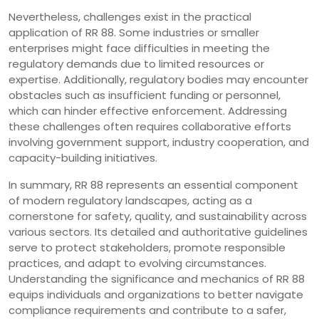
Nevertheless, challenges exist in the practical
application of RR 88. Some industries or smaller
enterprises might face difficulties in meeting the
regulatory demands due to limited resources or
expertise. Additionally, regulatory bodies may encounter
obstacles such as insufficient funding or personnel,
which can hinder effective enforcement. Addressing
these challenges often requires collaborative efforts
involving government support, industry cooperation, and
capacity-building initiatives.
In summary, RR 88 represents an essential component
of modern regulatory landscapes, acting as a
cornerstone for safety, quality, and sustainability across
various sectors. Its detailed and authoritative guidelines
serve to protect stakeholders, promote responsible
practices, and adapt to evolving circumstances.
Understanding the significance and mechanics of RR 88
equips individuals and organizations to better navigate
compliance requirements and contribute to a safer,