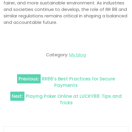
fairer, and more sustainable environment. As industries
and societies continue to develop, the role of RR 88 and
similar regulations remains critical in shaping a balanced
and accountable future.
Category:
My blog
Post
Previous:
RR88’s Best Practices for Secure
navigation
Payments
Next:
Playing Poker Online at LUCKY88: Tips and
Tricks