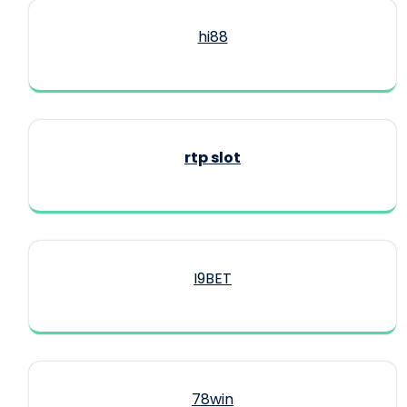
hi88
rtp slot
I9BET
78win