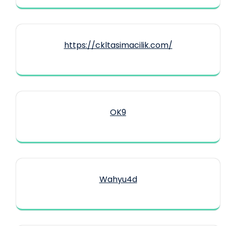
https://ckltasimacilik.com/
OK9
Wahyu4d