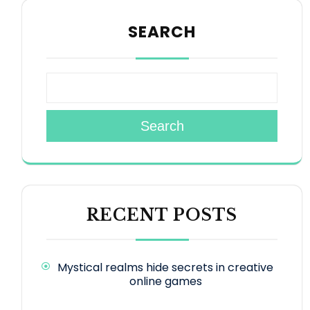
SEARCH
Search
RECENT POSTS
Mystical realms hide secrets in creative
online games