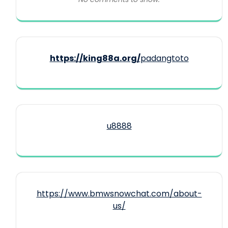
https://king88a.org/
padangtoto
u8888
https://www.bmwsnowchat.com/about-
us/