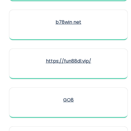
b78win net
https://fun88dl.vip/
GO8