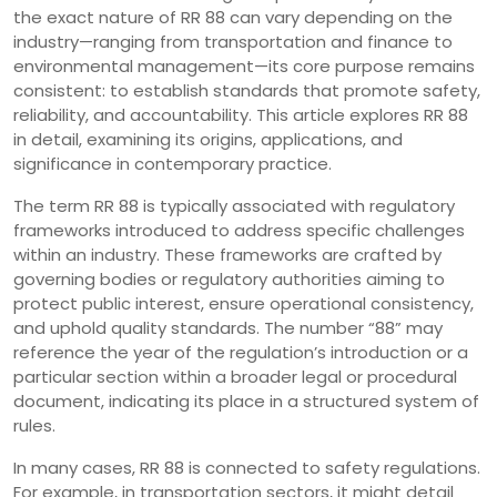
the exact nature of RR 88 can vary depending on the
industry—ranging from transportation and finance to
environmental management—its core purpose remains
consistent: to establish standards that promote safety,
reliability, and accountability. This article explores RR 88
in detail, examining its origins, applications, and
significance in contemporary practice.
The term RR 88 is typically associated with regulatory
frameworks introduced to address specific challenges
within an industry. These frameworks are crafted by
governing bodies or regulatory authorities aiming to
protect public interest, ensure operational consistency,
and uphold quality standards. The number “88” may
reference the year of the regulation’s introduction or a
particular section within a broader legal or procedural
document, indicating its place in a structured system of
rules.
In many cases, RR 88 is connected to safety regulations.
For example, in transportation sectors, it might detail