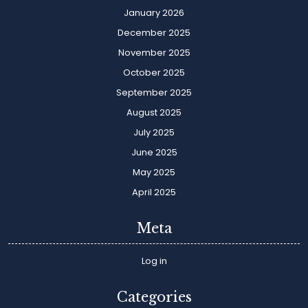
January 2026
December 2025
November 2025
October 2025
September 2025
August 2025
July 2025
June 2025
May 2025
April 2025
Meta
Log in
Categories