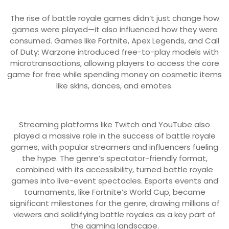
The rise of battle royale games didn’t just change how
games were played—it also influenced how they were
consumed. Games like Fortnite, Apex Legends, and Call
of Duty: Warzone introduced free-to-play models with
microtransactions, allowing players to access the core
game for free while spending money on cosmetic items
like skins, dances, and emotes.
Streaming platforms like Twitch and YouTube also
played a massive role in the success of battle royale
games, with popular streamers and influencers fueling
the hype. The genre’s spectator-friendly format,
combined with its accessibility, turned battle royale
games into live-event spectacles. Esports events and
tournaments, like Fortnite’s World Cup, became
significant milestones for the genre, drawing millions of
viewers and solidifying battle royales as a key part of
the gaming landscape.