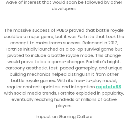
wave of interest that would soon be followed by other
developers.
The massive success of PUBG proved that battle royale
could be a major genre, but it was Fortnite that took the
concept to mainstream success. Released in 2017,
Fortnite initially launched as a co-op survival game but
pivoted to include a battle royale mode. This change
would prove to be a game-changer. Fortnite’s bright,
cartoony aesthetic, fast-paced gameplay, and unique
building mechanics helped distinguish it from other
battle royale games. With its free-to-play model,
regular content updates, and integration
rajatoto88
with social media trends, Fortnite exploded in popularity,
eventually reaching hundreds of millions of active
players.
Impact on Gaming Culture