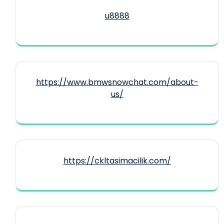
u8888
https://www.bmwsnowchat.com/about-
us/
https://ckltasimacilik.com/