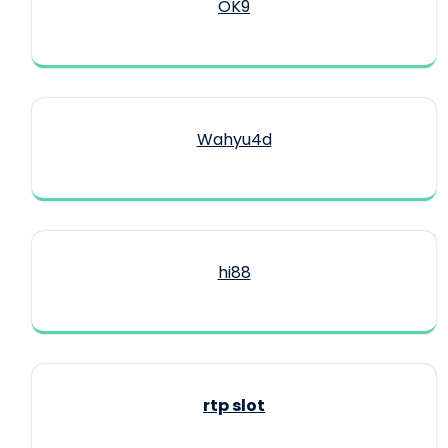
OK9
Wahyu4d
hi88
rtp slot