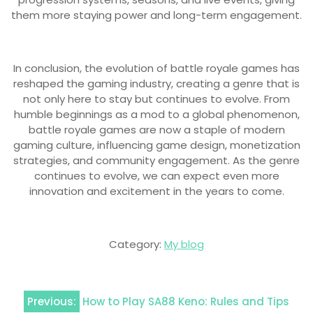
them more staying power and long-term engagement.
In conclusion, the evolution of battle royale games has
reshaped the gaming industry, creating a genre that is
not only here to stay but continues to evolve. From
humble beginnings as a mod to a global phenomenon,
battle royale games are now a staple of modern
gaming culture, influencing game design, monetization
strategies, and community engagement. As the genre
continues to evolve, we can expect even more
innovation and excitement in the years to come.
Category:
My blog
Post
Previous:
How to Play SA88 Keno: Rules and Tips