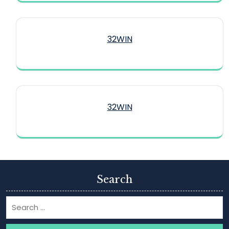
32WIN
32WIN
Search