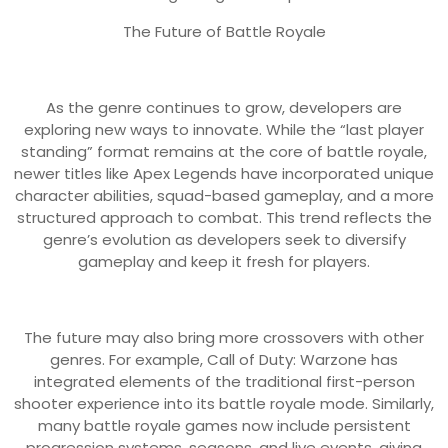
The Future of Battle Royale
As the genre continues to grow, developers are
exploring new ways to innovate. While the “last player
standing” format remains at the core of battle royale,
newer titles like Apex Legends have incorporated unique
character abilities, squad-based gameplay, and a more
structured approach to combat. This trend reflects the
genre’s evolution as developers seek to diversify
gameplay and keep it fresh for players.
The future may also bring more crossovers with other
genres. For example, Call of Duty: Warzone has
integrated elements of the traditional first-person
shooter experience into its battle royale mode. Similarly,
many battle royale games now include persistent
progression systems, seasons, and live events, giving