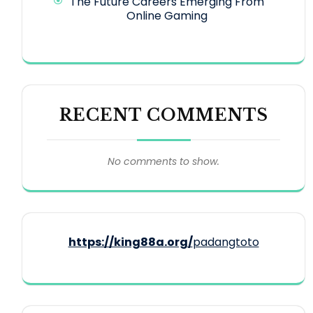
The Future Careers Emerging From
Online Gaming
RECENT COMMENTS
No comments to show.
https://king88a.org/
padangtoto