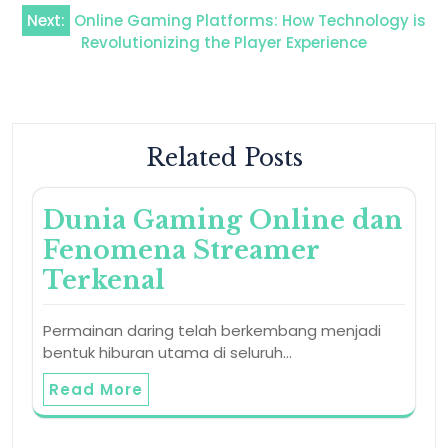
navigation
Next:
Online Gaming Platforms: How Technology is
Revolutionizing the Player Experience
Related Posts
Dunia Gaming Online dan
Fenomena Streamer
Terkenal
Permainan daring telah berkembang menjadi
bentuk hiburan utama di seluruh…
Read More