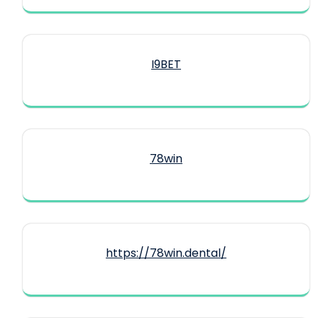
I9BET
78win
https://78win.dental/