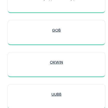
GO8
OKWIN
UU88