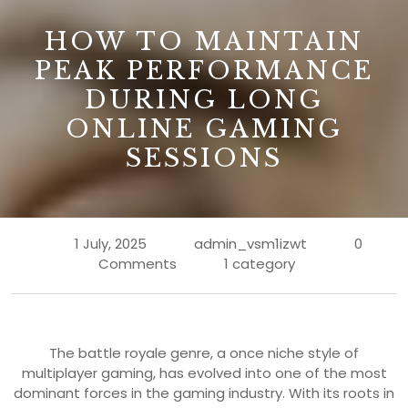
B
HOW TO MAINTAIN
PEAK PERFORMANCE
DURING LONG
ONLINE GAMING
SESSIONS
1 July, 2025
admin_vsm1izwt
0
Comments
1 category
The battle royale genre, a once niche style of
multiplayer gaming, has evolved into one of the most
dominant forces in the gaming industry. With its roots in