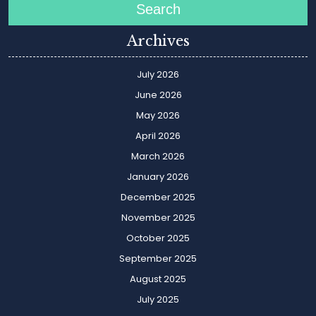
Search
Archives
July 2026
June 2026
May 2026
April 2026
March 2026
January 2026
December 2025
November 2025
October 2025
September 2025
August 2025
July 2025