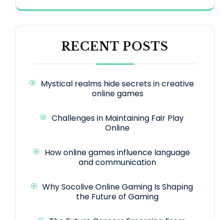
RECENT POSTS
Mystical realms hide secrets in creative
online games
Challenges in Maintaining Fair Play
Online
How online games influence language
and communication
Why Socolive Online Gaming Is Shaping
the Future of Gaming