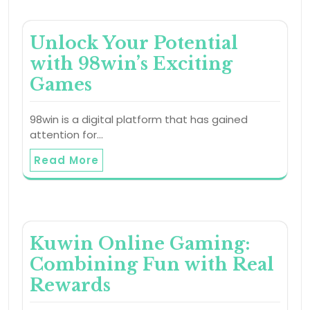
Unlock Your Potential
with 98win’s Exciting
Games
98win is a digital platform that has gained
attention for…
Read More
Kuwin Online Gaming:
Combining Fun with Real
Rewards