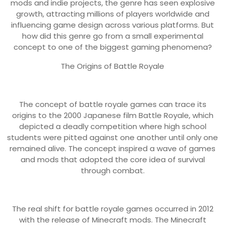
mods and indie projects, the genre has seen explosive
growth, attracting millions of players worldwide and
influencing game design across various platforms. But
how did this genre go from a small experimental
concept to one of the biggest gaming phenomena?
The Origins of Battle Royale
The concept of battle royale games can trace its
origins to the 2000 Japanese film Battle Royale, which
depicted a deadly competition where high school
students were pitted against one another until only one
remained alive. The concept inspired a wave of games
and mods that adopted the core idea of survival
through combat.
The real shift for battle royale games occurred in 2012
with the release of Minecraft mods. The Minecraft