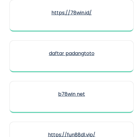
https://78win.id/
daftar padangtoto
b78win net
https://fun88dl.vip/