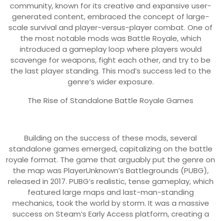
community, known for its creative and expansive user-
generated content, embraced the concept of large-
scale survival and player-versus-player combat. One of
the most notable mods was Battle Royale, which
introduced a gameplay loop where players would
scavenge for weapons, fight each other, and try to be
the last player standing. This mod’s success led to the
genre’s wider exposure.
The Rise of Standalone Battle Royale Games
Building on the success of these mods, several
standalone games emerged, capitalizing on the battle
royale format. The game that arguably put the genre on
the map was PlayerUnknown’s Battlegrounds (PUBG),
released in 2017. PUBG’s realistic, tense gameplay, which
featured large maps and last-man-standing
mechanics, took the world by storm. It was a massive
success on Steam’s Early Access platform, creating a