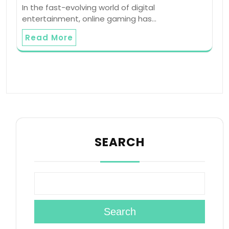
In the fast-evolving world of digital
entertainment, online gaming has…
Read More
SEARCH
Search