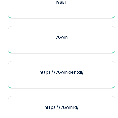
I9BET
78win
https://78win.dental/
https://78win.id/