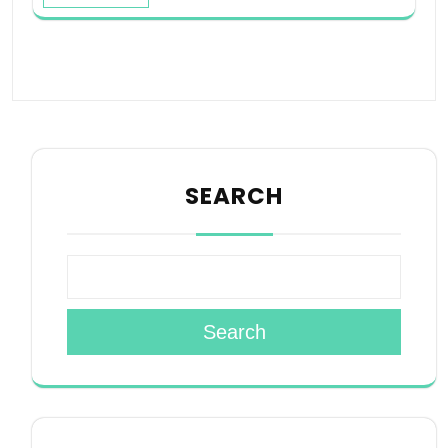
SEARCH
Search