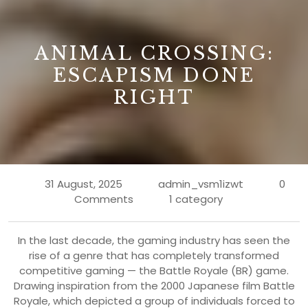
B
ANIMAL CROSSING:
ESCAPISM DONE
RIGHT
31 August, 2025
admin_vsm1izwt
0
Comments
1 category
In the last decade, the gaming industry has seen the
rise of a genre that has completely transformed
competitive gaming — the Battle Royale (BR) game.
Drawing inspiration from the 2000 Japanese film Battle
Royale, which depicted a group of individuals forced to