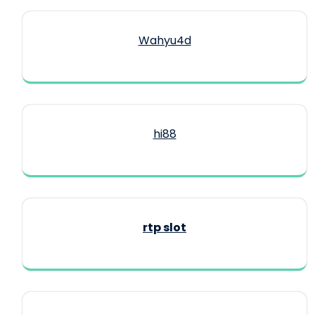
Wahyu4d
hi88
rtp slot