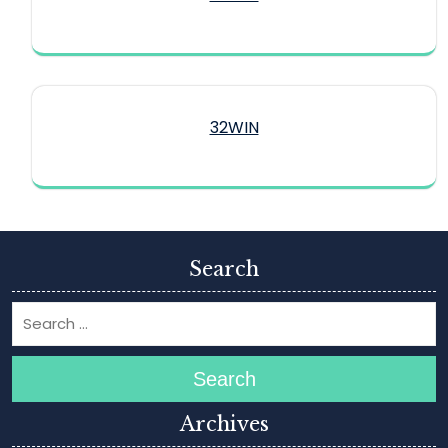
32WIN
Search
Search
Archives