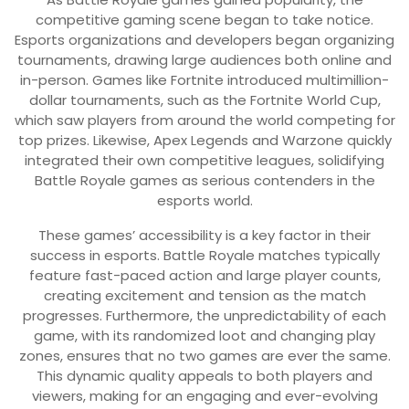
competitive gaming scene began to take notice.
Esports organizations and developers began organizing
tournaments, drawing large audiences both online and
in-person. Games like Fortnite introduced multimillion-
dollar tournaments, such as the Fortnite World Cup,
which saw players from around the world competing for
top prizes. Likewise, Apex Legends and Warzone quickly
integrated their own competitive leagues, solidifying
Battle Royale games as serious contenders in the
esports world.
These games’ accessibility is a key factor in their
success in esports. Battle Royale matches typically
feature fast-paced action and large player counts,
creating excitement and tension as the match
progresses. Furthermore, the unpredictability of each
game, with its randomized loot and changing play
zones, ensures that no two games are ever the same.
This dynamic quality appeals to both players and
viewers, making for an engaging and ever-evolving