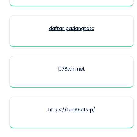
daftar padangtoto
b78win net
https://fun88dl.vip/