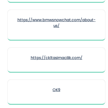
https://www.bmwsnowchat.com/about-
us/
https://ckltasimacilik.com/
OK9