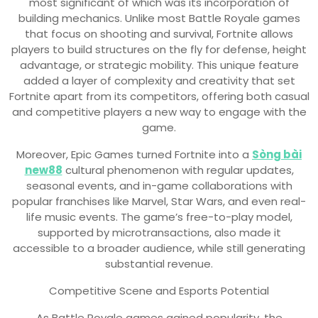
most significant of which was its incorporation of
building mechanics. Unlike most Battle Royale games
that focus on shooting and survival, Fortnite allows
players to build structures on the fly for defense, height
advantage, or strategic mobility. This unique feature
added a layer of complexity and creativity that set
Fortnite apart from its competitors, offering both casual
and competitive players a new way to engage with the
game.
Moreover, Epic Games turned Fortnite into a
Sòng bài
new88
cultural phenomenon with regular updates,
seasonal events, and in-game collaborations with
popular franchises like Marvel, Star Wars, and even real-
life music events. The game’s free-to-play model,
supported by microtransactions, also made it
accessible to a broader audience, while still generating
substantial revenue.
Competitive Scene and Esports Potential
As Battle Royale games gained popularity, the