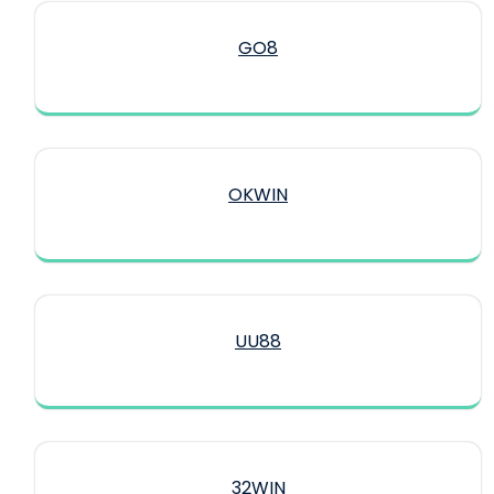
GO8
OKWIN
UU88
32WIN