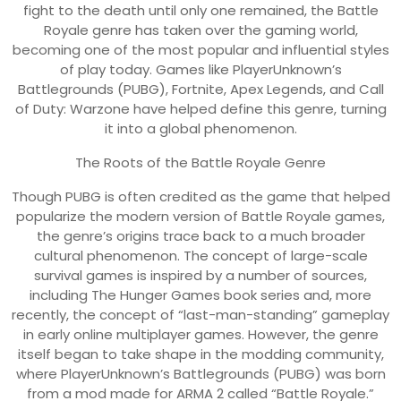
fight to the death until only one remained, the Battle
Royale genre has taken over the gaming world,
becoming one of the most popular and influential styles
of play today. Games like PlayerUnknown’s
Battlegrounds (PUBG), Fortnite, Apex Legends, and Call
of Duty: Warzone have helped define this genre, turning
it into a global phenomenon.
The Roots of the Battle Royale Genre
Though PUBG is often credited as the game that helped
popularize the modern version of Battle Royale games,
the genre’s origins trace back to a much broader
cultural phenomenon. The concept of large-scale
survival games is inspired by a number of sources,
including The Hunger Games book series and, more
recently, the concept of “last-man-standing” gameplay
in early online multiplayer games. However, the genre
itself began to take shape in the modding community,
where PlayerUnknown’s Battlegrounds (PUBG) was born
from a mod made for ARMA 2 called “Battle Royale.”