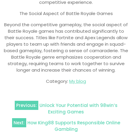
competitive experience.
The Social Aspect of Battle Royale Games
Beyond the competitive gameplay, the social aspect of
Battle Royale games has contributed significantly to
their success. Titles like Fortnite and Apex Legends allow
players to team up with friends and engage in squad-
based gameplay, fostering a sense of camaraderie. The
Battle Royale genre emphasizes cooperation and
strategy, requiring teams to work together to survive
longer and increase their chances of winning.
Category:
My blog
Post
Previous:
Unlock Your Potential with 98win’s
navigation
Exciting Games
Next:
How King88 Supports Responsible Online
Gambling