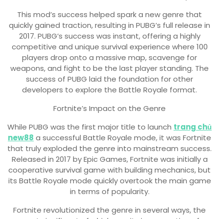
This mod’s success helped spark a new genre that
quickly gained traction, resulting in PUBG’s full release in
2017. PUBG’s success was instant, offering a highly
competitive and unique survival experience where 100
players drop onto a massive map, scavenge for
weapons, and fight to be the last player standing. The
success of PUBG laid the foundation for other
developers to explore the Battle Royale format.
Fortnite’s Impact on the Genre
While PUBG was the first major title to launch
trang chủ
new88
a successful Battle Royale mode, it was Fortnite
that truly exploded the genre into mainstream success.
Released in 2017 by Epic Games, Fortnite was initially a
cooperative survival game with building mechanics, but
its Battle Royale mode quickly overtook the main game
in terms of popularity.
Fortnite revolutionized the genre in several ways, the