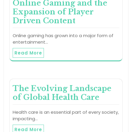
Online Gaming and the
Expansion of Player
Driven Content
Online gaming has grown into a major form of
entertainment…
Read More
The Evolving Landscape
of Global Health Care
Health care is an essential part of every society,
impacting…
Read More