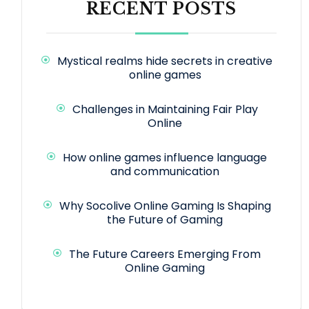
RECENT POSTS
Mystical realms hide secrets in creative
online games
Challenges in Maintaining Fair Play
Online
How online games influence language
and communication
Why Socolive Online Gaming Is Shaping
the Future of Gaming
The Future Careers Emerging From
Online Gaming