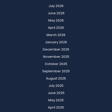
July 2026
June 2026
May 2026
April 2026
March 2026
January 2026
December 2025
November 2025
October 2025
September 2025
August 2025
July 2025
June 2025
May 2025
April 2025