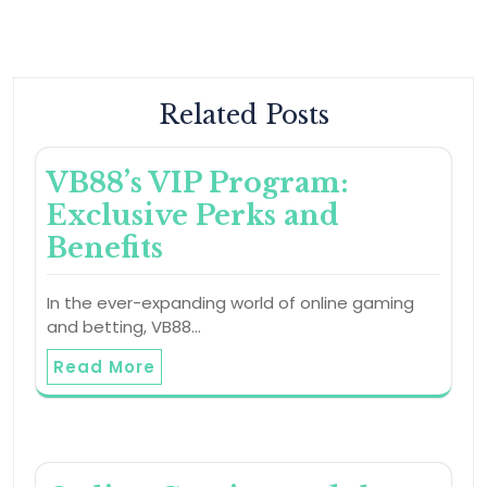
Related Posts
VB88’s VIP Program:
Exclusive Perks and
Benefits
In the ever-expanding world of online gaming
and betting, VB88…
Read More