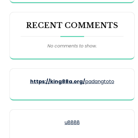
RECENT COMMENTS
No comments to show.
https://king88a.org/
padangtoto
u8888