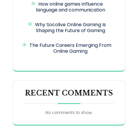
How online games influence
language and communication
Why Socolive Online Gaming Is
Shaping the Future of Gaming
The Future Careers Emerging From
Online Gaming
RECENT COMMENTS
No comments to show.