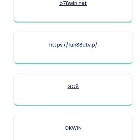
b78win net
https://fun88dl.vip/
GO8
OKWIN