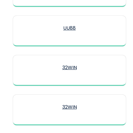
UU88
32WIN
32WIN