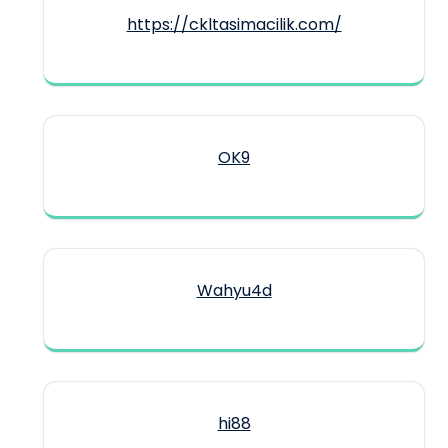
https://ckltasimacilik.com/
OK9
Wahyu4d
hi88