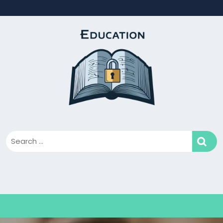
Skip
to
content