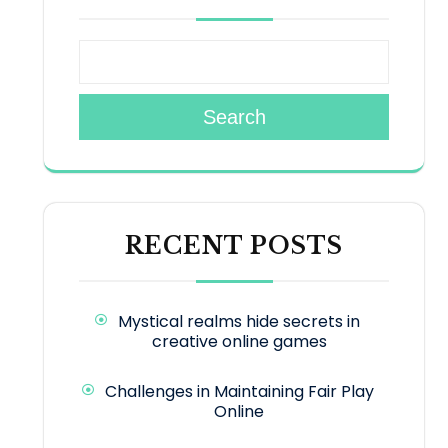
Search
RECENT POSTS
Mystical realms hide secrets in
creative online games
Challenges in Maintaining Fair Play
Online