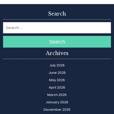
Search
Search
Archives
July 2026
June 2026
May 2026
April 2026
March 2026
January 2026
December 2025