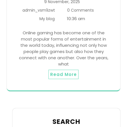
9 November, 2025
admin_vsm1izwt
0 Comments
10:36 am
My blog
Online gaming has become one of the
most popular forms of entertainment in
the world today, influencing not only how
people play games but also how they
connect with one another. Over the years,
what
Read More
SEARCH